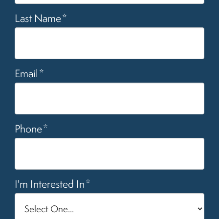
Last Name
*
Email
*
Phone
*
I'm Interested In
*