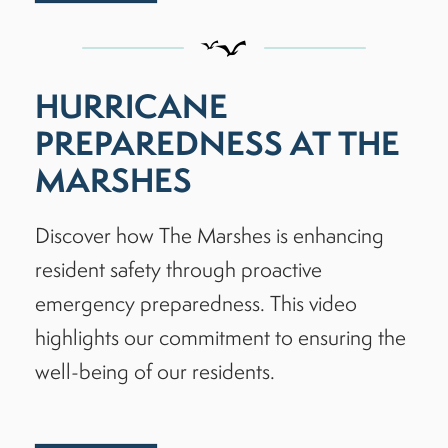
HURRICANE
PREPAREDNESS AT THE
MARSHES
Discover how The Marshes is enhancing
resident safety through proactive
emergency preparedness. This video
highlights our commitment to ensuring the
well-being of our residents.