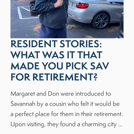
RESIDENT STORIES:
WHAT WAS IT THAT
MADE YOU PICK SAV
FOR RETIREMENT?
Margaret and Don were introduced to
Savannah by a cousin who felt it would be
a perfect place for them in their retirement.
Upon visiting, they found a charming city …