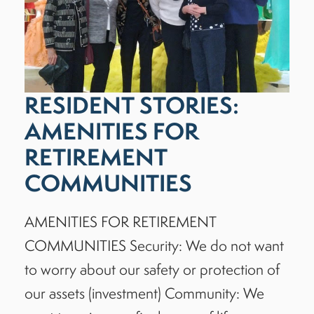
RESIDENT STORIES:
AMENITIES FOR
RETIREMENT
COMMUNITIES
AMENITIES FOR RETIREMENT
COMMUNITIES Security: We do not want
to worry about our safety or protection of
our assets (investment) Community: We