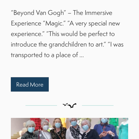
“Beyond Van Gogh” – The Immersive
Experience “Magic.” “A very special new
experience.” “This would be perfect to
introduce the grandchildren to art.” “I was
transported to a place of …
Read More