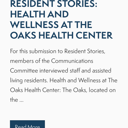
RESIDENT STORIES:
HEALTH AND
WELLNESS AT THE
OAKS HEALTH CENTER
For this submission to Resident Stories,
members of the Communications
Committee interviewed staff and assisted
living residents. Health and Wellness at The
Oaks Health Center: The Oaks, located on
the …
Read More