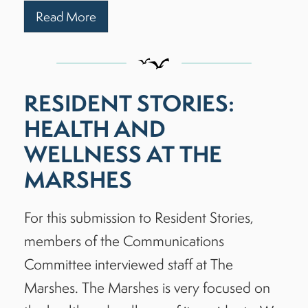
Read More
RESIDENT STORIES:
HEALTH AND
WELLNESS AT THE
MARSHES
For this submission to Resident Stories,
members of the Communications
Committee interviewed staff at The
Marshes. The Marshes is very focused on