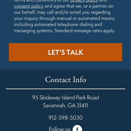
consent policy
and agree that we, or a partner on
our behalf, may call and/or email you regarding
your inquiry through manual or automated means,
including automated telephone dialing and
messaging systems. Standard message rates apply.
Contact Info
95 Skidaway Island Park Road
Savannah
,
GA
31411
912-598-5030
Follow us: