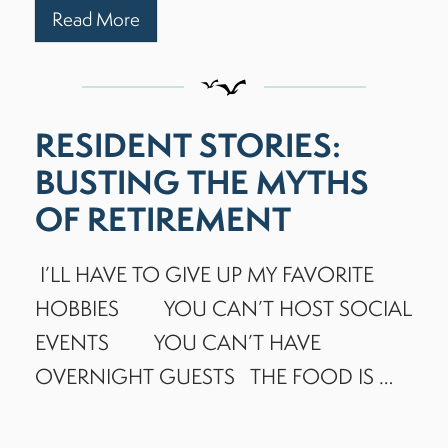
Read More
RESIDENT STORIES:
BUSTING THE MYTHS
OF RETIREMENT
I’LL HAVE TO GIVE UP MY FAVORITE
HOBBIES YOU CAN’T HOST SOCIAL
EVENTS YOU CAN’T HAVE
OVERNIGHT GUESTS THE FOOD IS …