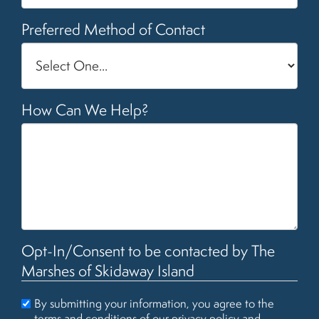
Preferred Method of Contact
How Can We Help?
Opt-In/Consent to be contacted by The
Marshes of Skidaway Island
By submitting your information, you agree to the
terms and conditions of our
privacy policy
and