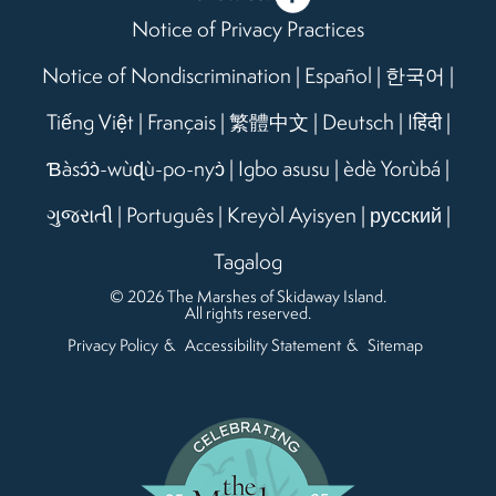
Notice of Privacy Practices
Notice of Nondiscrimination
|
Español
|
한국어
|
Tiếng Việt
|
Français
|
繁體中文
|
Deutsch
|
Iहिंदी
|
Ɓàsɔ́ɔ̀-wùɖù-po-nyɔ̀
|
Igbo asusu
|
èdè Yorùbá
|
ગુજરાતી
|
Português
|
Kreyòl Ayisyen
|
русский
|
Tagalog
© 2026 The Marshes of Skidaway Island.
All rights reserved.
Privacy Policy
Accessibility Statement
Sitemap