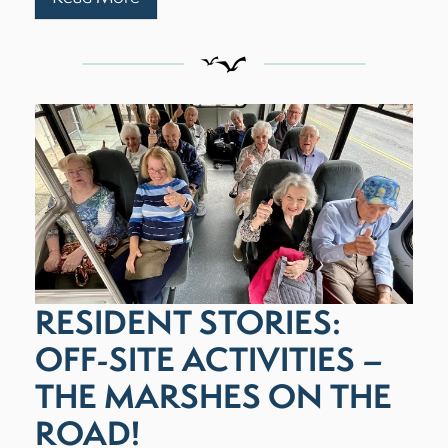
RESIDENT STORIES:
OFF-SITE ACTIVITIES –
THE MARSHES ON THE
ROAD!