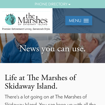
Mobile
PHONE DIRECTORY
Menu
View
MENU
News you can use.
Life at The Marshes of
Skidaway Island.
There’s a lot going on at The Marshes of
Skidaway Island. You can keep up with all the