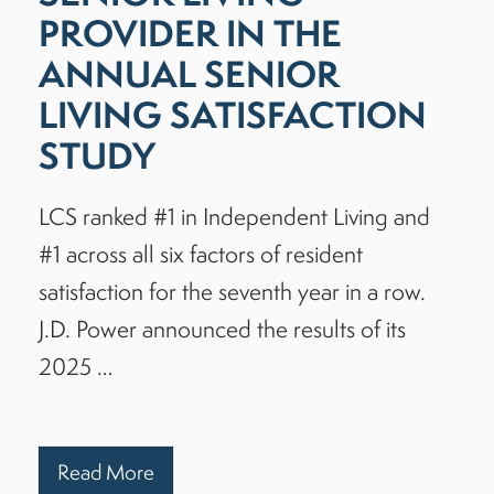
PROVIDER IN THE
ANNUAL SENIOR
LIVING SATISFACTION
STUDY
LCS ranked #1 in Independent Living and
#1 across all six factors of resident
satisfaction for the seventh year in a row.
J.D. Power announced the results of its
2025 …
Read More