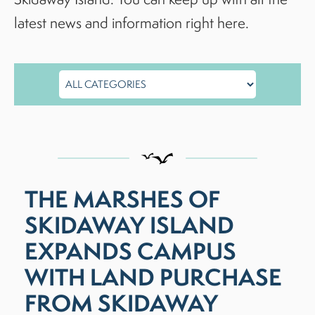
latest news and information right here.
THE MARSHES OF
SKIDAWAY ISLAND
EXPANDS CAMPUS
WITH LAND PURCHASE
FROM SKIDAWAY