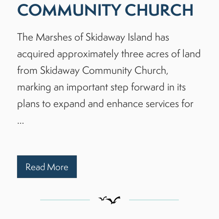
COMMUNITY CHURCH
The Marshes of Skidaway Island has
acquired approximately three acres of land
from Skidaway Community Church,
marking an important step forward in its
plans to expand and enhance services for
…
Read More