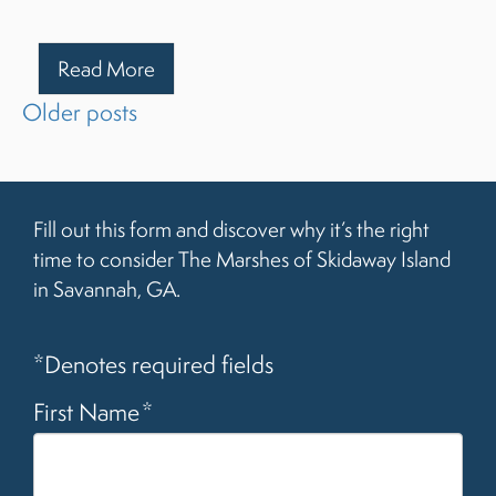
Read More
Posts
Older posts
navigation
Fill out this form and discover why it’s the right
time to consider The Marshes of Skidaway Island
in Savannah, GA.
*Denotes required fields
First Name
*