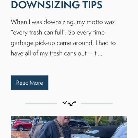
DOWNSIZING TIPS
When I was downsizing, my motto was
“every trash can full”. So every time
garbage pick-up came around, I had to
have all of my trash cans out – it …
Read More