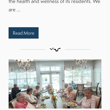
the health and wellness of its residents. We
are …
Read More