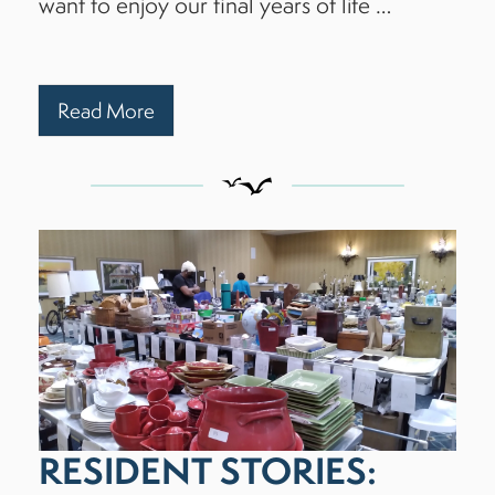
want to enjoy our final years of life …
Read More
RESIDENT STORIES: