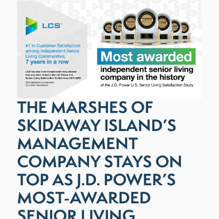
THE MARSHES OF
SKIDAWAY ISLAND’S
MANAGEMENT
COMPANY STAYS ON
TOP AS J.D. POWER’S
MOST-AWARDED
SENIOR LIVING