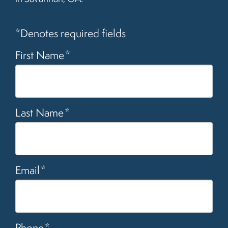
*Denotes required fields
First Name
*
Last Name
*
Email
*
Phone
*