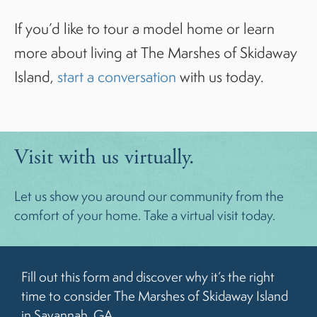
If you’d like to tour a model home or learn
more about living at The Marshes of Skidaway
Island,
start a conversation
with us today.
Visit with us virtually.
Let us show you around our community from the
comfort of your home. Take a virtual visit today.
Fill out this form and discover why it’s the right
time to consider The Marshes of Skidaway Island
in Savannah, GA.