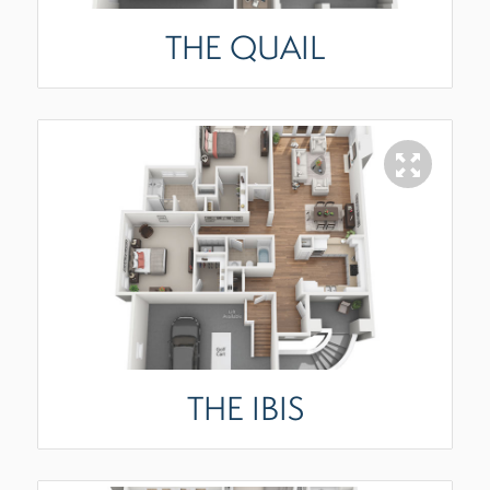
THE QUAIL
THE IBIS