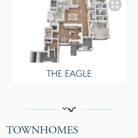
THE EAGLE
TOWNHOMES