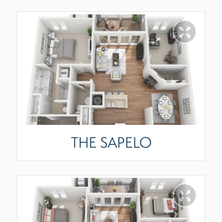
THE SAPELO