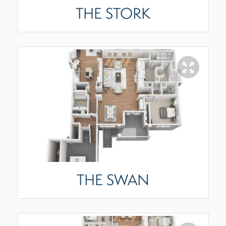
THE STORK
THE SWAN