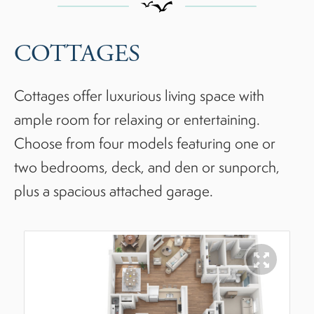
COTTAGES
Cottages offer luxurious living space with
ample room for relaxing or entertaining.
Choose from four models featuring one or
two bedrooms, deck, and den or sunporch,
plus a spacious attached garage.