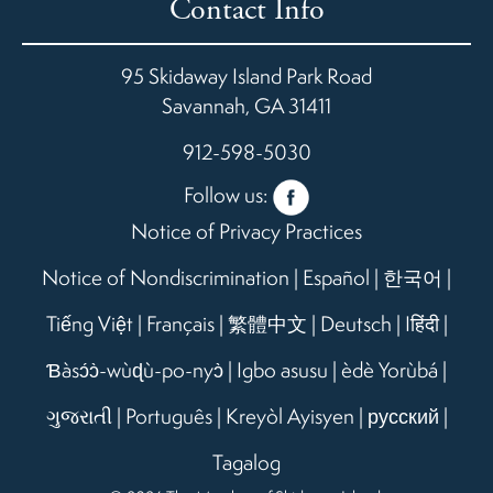
Contact Info
95 Skidaway Island Park Road
Savannah
,
GA
31411
912-598-5030
Follow us:
Notice of Privacy Practices
Notice of Nondiscrimination
|
Español
|
한국어
|
Tiếng Việt
|
Français
|
繁體中文
|
Deutsch
|
Iहिंदी
|
Ɓàsɔ́ɔ̀-wùɖù-po-nyɔ̀
|
Igbo asusu
|
èdè Yorùbá
|
ગુજરાતી
|
Português
|
Kreyòl Ayisyen
|
русский
|
Tagalog