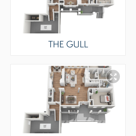
THE GULL