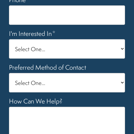
I'm Interested In
*
Preferred Method of Contact
How Can We Help?