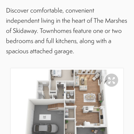
Discover comfortable, convenient
independent living in the heart of The Marshes
of Skidaway. Townhomes feature one or two
bedrooms and full kitchens, along with a
spacious attached garage.