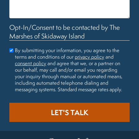
Opt-In/Consent to be contacted by The
Marshes of Skidaway Island
By submitting your information, you agree to the
terms and conditions of our
privacy policy
and
consent policy
and agree that we, or a partner on
our behalf, may call and/or email you regarding
your inquiry through manual or automated means,
including automated telephone dialing and
messaging systems. Standard message rates apply.