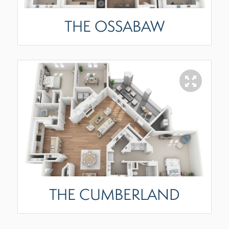
THE OSSABAW
THE CUMBERLAND