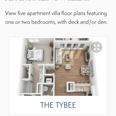
View five apartment villa floor plans featuring
one or two bedrooms, with deck and/or den.
THE TYBEE