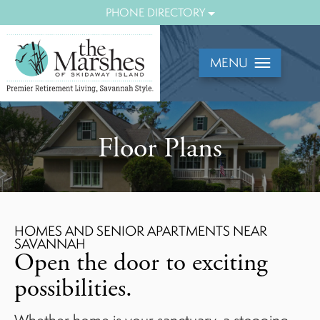
Mobile
PHONE DIRECTORY
Menu
View
MENU
Floor Plans
HOMES AND SENIOR APARTMENTS NEAR
SAVANNAH
Open the door to exciting
possibilities.