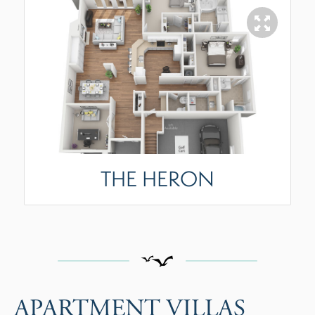
THE HERON
APARTMENT VILLAS