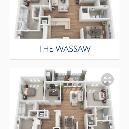
THE WASSAW