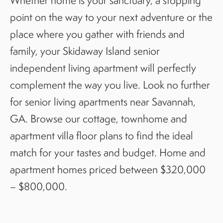
Whether home is your sanctuary, a stopping
point on the way to your next adventure or the
place where you gather with friends and
family, your Skidaway Island senior
independent living apartment will perfectly
complement the way you live. Look no further
for senior living apartments near Savannah,
GA. Browse our cottage, townhome and
apartment villa floor plans to find the ideal
match for your tastes and budget. Home and
apartment homes priced between $320,000
– $800,000.